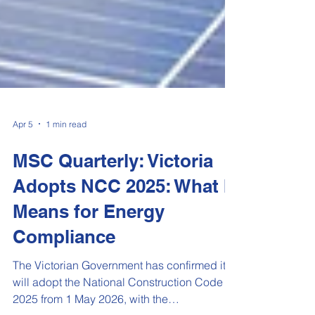
Apr 5
1 min read
MSC Quarterly: Victoria
Adopts NCC 2025: What It
Means for Energy
Compliance