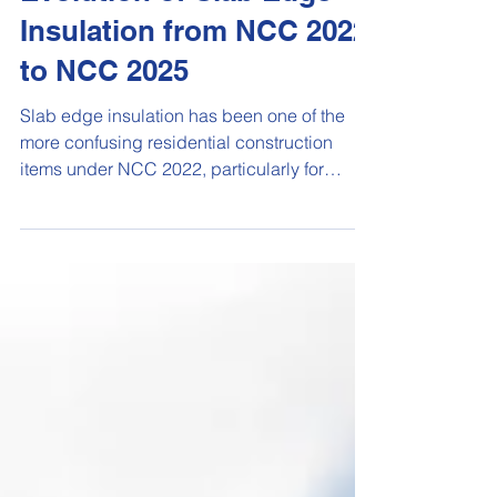
Evolution of Slab Edge
Insulation from NCC 2022
to NCC 2025
Slab edge insulation has been one of the
more confusing residential construction
items under NCC 2022, particularly for
projects using NatHERS or house energy
rating software. Under NCC 2022, the
requirements around concrete slab-on-
ground insulation were tightened, especially
in cooler climate zones such as Climate
Zones 6, 7 and 8. For conventional concrete
slabs, this often meant builders and
designers had to consider both slab edge
insulation and under-slab insulation, un