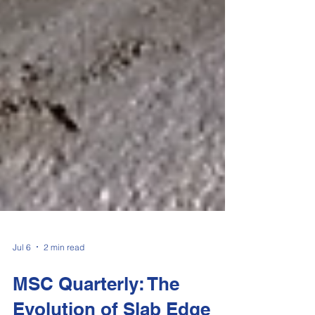
Jul 6
2 min read
MSC Quarterly: The