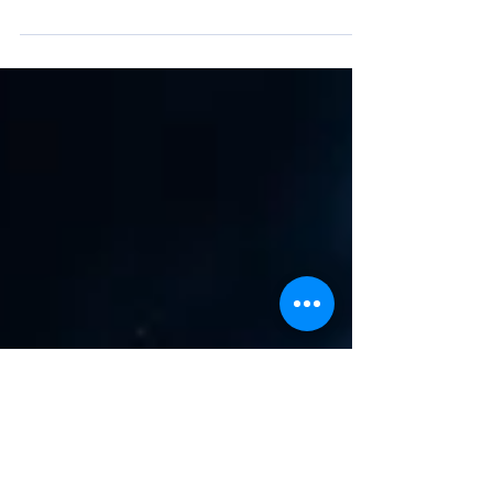
The Victorian Government has confirmed it
will adopt the National Construction Code
2025 from 1 May 2026, with the
announcement made by Harriet Shing on 30
March 2026. This update introduces a clear
divide in how energy requirements are
evolving across sectors. Commercial
Buildings (Section J / Class 3–9) The most
significant changes are focused on
commercial buildings, where the trajectory
toward net zero continues to accelerate. Key
changes include: Mandatory on-site Solar